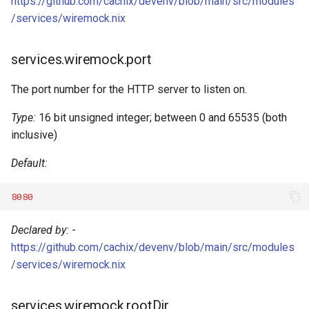
https://github.com/cachix/devenv/blob/main/src/modules
Robotframework
/services/wiremock.nix
Ruby
services.wiremock.port
Rust
The port number for the HTTP server to listen on.
Scala
Type:
16 bit unsigned integer; between 0 and 65535 (both
inclusive)
Shell
Default:
Solidity
8080
Standardml
Declared by:
-
Swift
https://github.com/cachix/devenv/blob/main/src/modules
/services/wiremock.nix
Terraform
services.wiremock.rootDir
Texlive