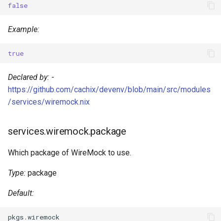
false
s
Pinning
Devenv Container
services.wiremock.verbose
Dart
e
Example:
Codespaces / devcontainer
Deno
a
true
r
Difftastic
Dotnet
Declared by:
-
c
Delta
Elixir
https://github.com/cachix/devenv/blob/main/src/modules
h
/services/wiremock.nix
treefmt
Elm
i
services.wiremock.package
n
Erlang
g
Which package of WireMock to use.
Fortran
Type:
package
Gawk
Default:
Gleam
pkgs
.