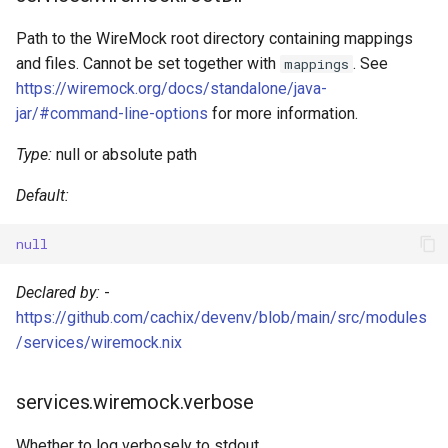
Path to the WireMock root directory containing mappings
Typescript
and files. Cannot be set together with
. See
mappings
https://wiremock.org/docs/standalone/java-
Typst
jar/#command-line-options
for more information.
Unison
Type:
null or absolute path
V
Default:
Vala
null
Zig
Declared by:
-
https://github.com/cachix/devenv/blob/main/src/modules
/services/wiremock.nix
services.wiremock.verbose
Whether to log verbosely to stdout.