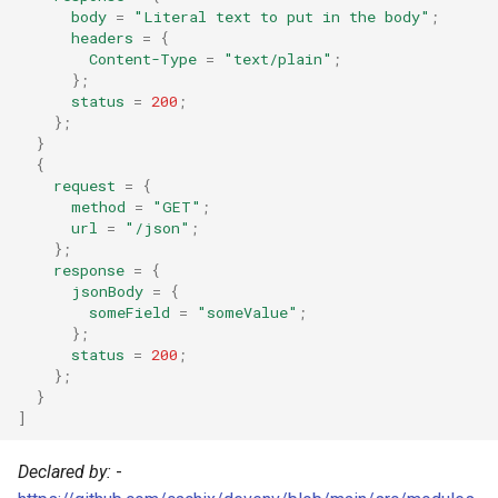
Pascal
body
=
"Literal text to put in the body"
;
headers
=
{
Content-Type
=
"text/plain"
;
Perl
};
status
=
200
;
Php
};
}
{
Pkl
request
=
{
method
=
"GET"
;
url
=
"/json"
;
Purescript
};
response
=
{
Python
jsonBody
=
{
someField
=
"someValue"
;
};
R
status
=
200
;
};
Racket
}
]
Raku
Declared by:
-