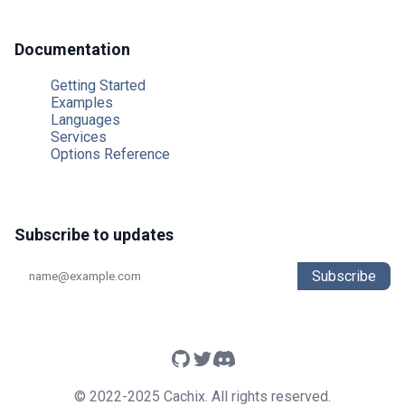
Documentation
Getting Started
Examples
Languages
Services
Options Reference
Subscribe to updates
Subscribe
© 2022-2025 Cachix. All rights reserved.