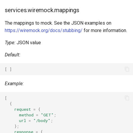
Kotlin
services.wiremock.mappings
Lean4
The mappings to mock. See the JSON examples on
https://wiremock.org/docs/stubbing/
for more information.
Lobster
Type:
JSON value
Lua
Default:
Nim
[
]
Nix
Example:
Ocaml
[
{
Odin
request
=
{
method
=
"GET"
;
url
=
"/body"
;
Opentofu
};
response
=
{