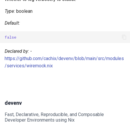
Type:
boolean
Default:
false
Declared by:
-
https://github.com/cachix/devenv/blob/main/src/modules
/services/wiremock.nix
devenv
Fast, Declarative, Reproducible, and Composable
Developer Environments using Nix