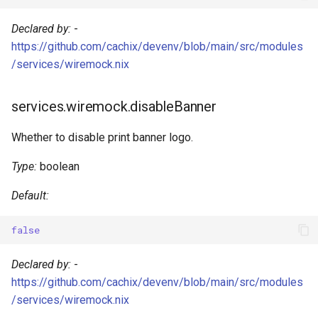
Go
Declared by:
-
https://github.com/cachix/devenv/blob/main/src/modules
Hare
/services/wiremock.nix
Haskell
services.wiremock.disableBanner
Helm
Whether to disable print banner logo.
Idris
Type:
boolean
Java
Default:
Javascript
false
Jsonnet
Declared by:
-
https://github.com/cachix/devenv/blob/main/src/modules
Julia
/services/wiremock.nix