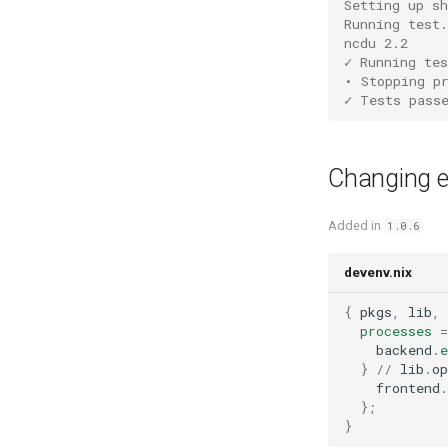
Setting up s
Solidity
Running test.
Varnish
ncdu 2.2
Standardml
Vault
✓ Running tes
Swift
Wiremock
• Stopping p
Terraform
✓ Tests pass
Texlive
Typescript
Changing en
Typst
Unison
Added in
1.0.6
V
Vala
devenv.nix
Zig
{
 pkgs
,
 lib
,
 
processes
=
    backend
.
e
}
//
 lib
.
op
    frontend
.
};
}