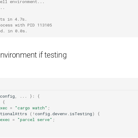
hell environment...
..
ts in 4.7s.
rocess with PID 113105
ed. in 0.0s.
vironment if testing
config
,
...
}:
{
{
xec
=
"cargo watch"
;
tionalAttrs 
(
!
config
.
devenv
.
isTesting
)
{
exec
=
"parcel serve"
;