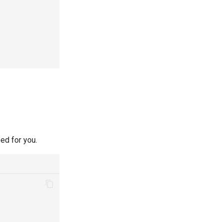
ed for you.