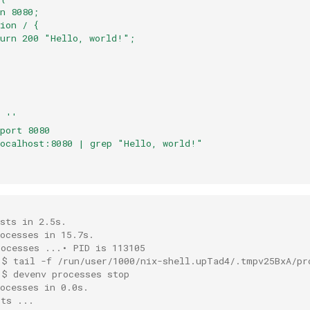
n 8080;
ion / {
turn 200 "Hello, world!";
=
''
port 8080
localhost:8080 | grep "Hello, world!"
t
sts in 2.5s.
ocesses in 15.7s.
rocesses ...• PID is 113105
 $ tail -f /run/user/1000/nix-shell.upTad4/.tmpv25BxA/pr
 $ devenv processes stop
ocesses in 0.0s.
sts ...