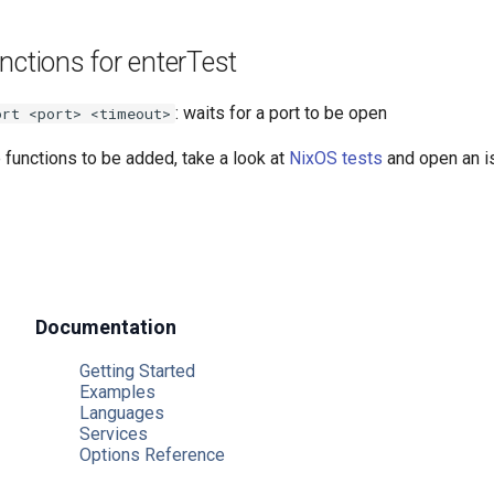
nctions for enterTest
: waits for a port to be open
ort <port> <timeout>
e functions to be added, take a look at
NixOS tests
and open an i
Documentation
Getting Started
Examples
Languages
Services
Options Reference