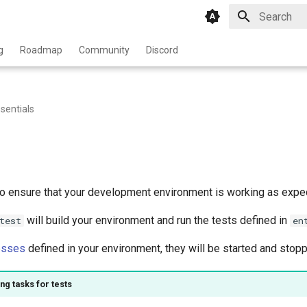
Type to star
g
Roadmap
Community
Discord
sentials
to ensure that your development environment is working as expe
will build your environment and run the tests defined in
test
en
esses
defined in your environment, they will be started and stopp
ng tasks for tests