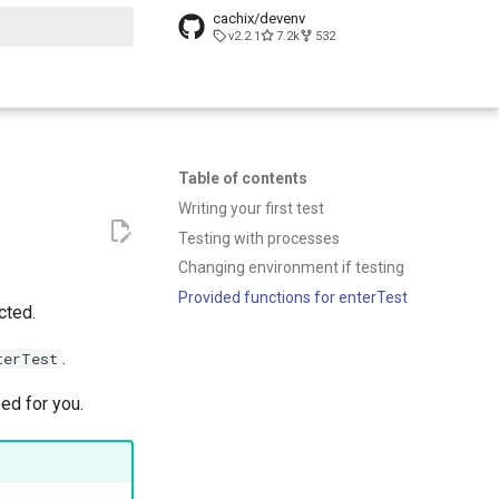
cachix/devenv
v2.2.1
7.2k
532
t searching
Table of contents
Writing your first test
Testing with processes
Changing environment if testing
Provided functions for enterTest
cted.
.
terTest
ed for you.