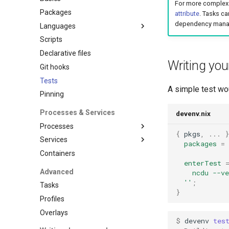
For more complex 
Packages
attribute
. Tasks ca
dependency mana
Languages
Scripts
Overview
Declarative files
Ansible
Writing your
Git hooks
C
Tests
Clojure
A simple test wou
Pinning
Cplusplus
Crystal
Processes & Services
devenv.nix
Cue
Processes
{
 pkgs
,
...
Dart
Services
Overview
packages
=
Deno
Containers
Supported process
Overview
Dotnet
managers
enterTest
Adminer
Advanced
    ncdu --v
Elixir
Hivemind
Blackfire
  ''
;
Tasks
Elm
Honcho
}
Caddy
Profiles
Erlang
Mprocs
Cassandra
Overlays
Fortran
Native
$ 
devenv
tes
Clickhouse