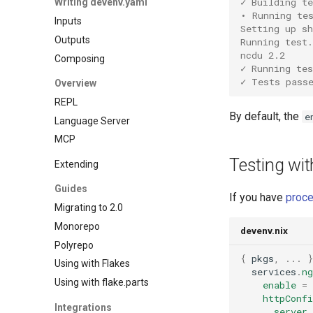
✓ Building te
Writing devenv.yaml
Gawk
Overmind
Cockroachdb
• Running te
Inputs
Gleam
Process compose
Couchdb
Setting up s
Outputs
Go
Running test.
Dynamodb local
ncdu 2.2
Composing
Hare
Elasticmq
✓ Running tes
Haskell
✓ Tests pass
Overview
Elasticsearch
Helm
REPL
Garage
Idris
By default, the
e
Language Server
Httpbin
Java
MCP
Influxdb
Javascript
Kafka
Testing wi
Extending
Jsonnet
Keycloak
Guides
Julia
Mailhog
If you have
proc
Migrating to 2.0
Kotlin
Mailpit
Monorepo
Lean4
devenv.nix
Meilisearch
Polyrepo
Lobster
Memcached
{
 pkgs
,
...
Using with Flakes
Lua
Minio
  services
.
ng
Using with flake.parts
Nim
enable
=
Mongodb
httpConfi
Nix
Integrations
Mosquitto
      server 