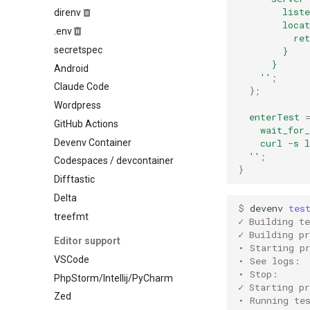
Ocaml
        liste
direnv
Mysql
        locat
Odin
.env
Nats
          re
Opentofu
secretspec
Nginx
        }
Pascal
      }
Android
Nixseparatedebuginfod
    ''
;
Perl
Claude Code
Opensearch
};
Php
Wordpress
Opentelemetry collector
enterTest
Pkl
GitHub Actions
Postgres
    wait_for_
Purescript
Devenv Container
    curl -s 
Prometheus
Python
  ''
;
Codespaces / devcontainer
Rabbitmq
}
R
Difftastic
Redis
Racket
Delta
Rustfs
$ 
devenv
tes
Raku
treefmt
Sqld
✓ Building te
Robotframework
✓ Building pr
Tailscale
Editor support
• Starting p
Ruby
Temporal
VSCode
• See logs: 
Rust
Tideways
• Stop:     
PhpStorm/Intellij/PyCharm
Scala
✓ Starting pr
Trafficserver
Zed
• Running te
Shell
Typesense