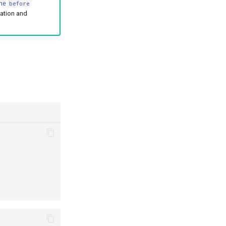
the
before
zation and