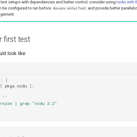
test setups with dependencies and better control, consider using
tasks with 
n be configured to run before
and provide better paralleli
devenv:enterTest
gement.
 first test
ld look like:
}:
{
[
 pkgs
.
ncdu 
];
=
''
ersion | grep "ncdu 2.2"
t