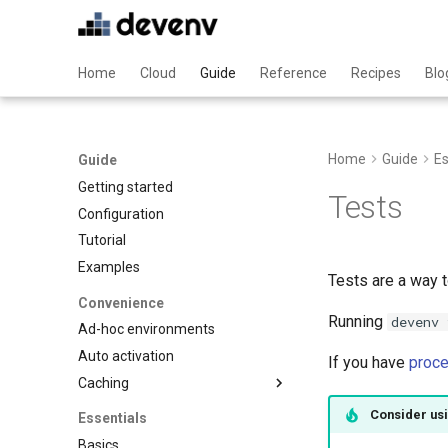
Home
Cloud
Guide
Reference
Recipes
Blo
Home
Guide
Es
Guide
Getting started
Tests
Configuration
Tutorial
Examples
Tests are a way 
Convenience
Running
devenv 
Ad-hoc environments
Auto activation
If you have
proc
Caching
Binary caching
Consider usi
Essentials
Garbage collection
Basics