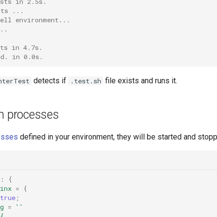
sts in 2.5s.
sts ...
hell environment...
..
ts in 4.7s.
ed. in 0.0s.
detects if
file exists and runs it.
nterTest
.test.sh
th processes
esses
defined in your environment, they will be started and stopp
}:
{
inx
=
{
true
;
g
=
''
{