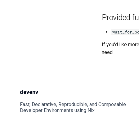
Provided fu
wait_for_p
If you'd like mor
need.
devenv
Fast, Declarative, Reproducible, and Composable
Developer Environments using Nix