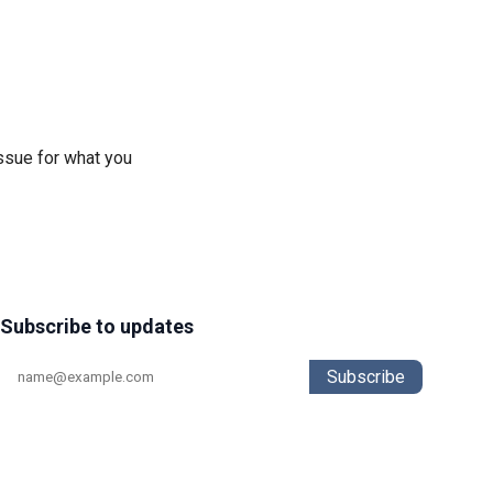
ssue for what you
Subscribe to updates
Subscribe