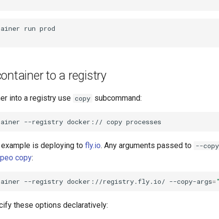
tainer
run
ontainer to a registry
er into a registry use
subcommand:
copy
tainer
--registry
docker://
copy
example is deploying to
fly.io
. Any arguments passed to
--copy
peo copy
:
tainer
--registry
docker://registry.fly.io/
--copy-args
=
ify these options declaratively: