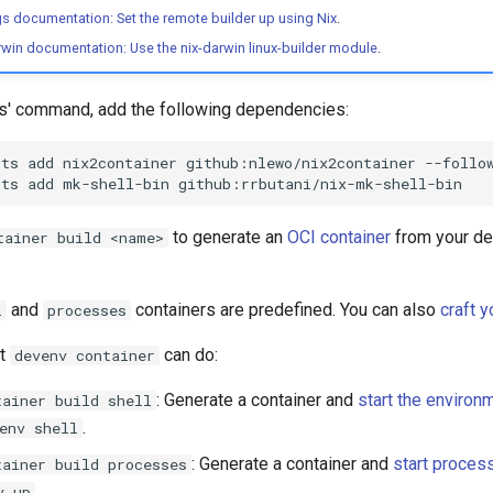
gs documentation: Set the remote builder up using Nix
.
arwin documentation: Use the nix-darwin linux-builder module
.
rs' command, add the following dependencies:
uts
add
nix2container
github:nlewo/nix2container
--follo
uts
add
mk-shell-bin
to generate an
OCI container
from your d
tainer build <name>
and
containers are predefined. You can also
craft 
l
processes
at
can do:
devenv container
: Generate a container and
start the environ
tainer build shell
.
env shell
: Generate a container and
start proces
tainer build processes
.
v up