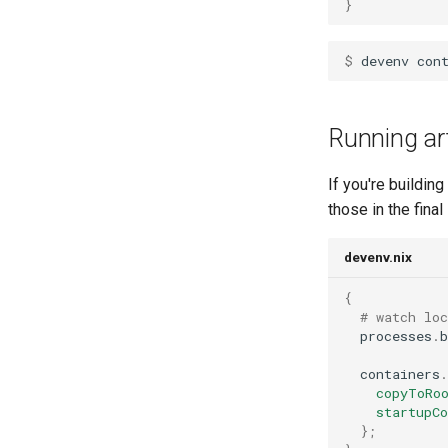
}
$ 
devenv
con
Running art
If you're buildin
those in the final
devenv.nix
{
# watch lo
  processes
.
b
  containers
.
copyToRo
startupC
};