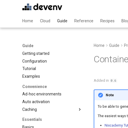
Home
Cloud
Guide
Reference
Recipes
Blo
Home
Guide
Pr
Guide
Getting started
Containe
Configuration
Tutorial
Examples
Added in
0.6
Convenience
Ad-hoc environments
Note
Auto activation
To be able to gene
Caching
The easiest ways t
Binary caching
Essentials
Garbage collection
Nixcademy Tut
Basics