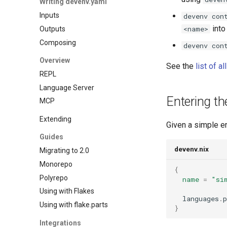
Writing devenv.yaml
Gawk
Overmind
Cockroachdb
Inputs
Gleam
Process compose
devenv con
Couchdb
into
<name>
Outputs
Go
Dynamodb local
Composing
Hare
devenv con
Elasticmq
Haskell
Overview
Elasticsearch
See the
list of a
Helm
REPL
Garage
Idris
Language Server
Httpbin
Java
Entering t
MCP
Influxdb
Javascript
Kafka
Extending
Jsonnet
Given a simple e
Keycloak
Guides
Julia
Mailhog
devenv.nix
Migrating to 2.0
Kotlin
Mailpit
Monorepo
Lean4
Meilisearch
{
Polyrepo
Lobster
name
=
"si
Memcached
Using with Flakes
Lua
Minio
  languages
.
p
Using with flake.parts
Nim
}
Mongodb
Nix
Integrations
Mosquitto