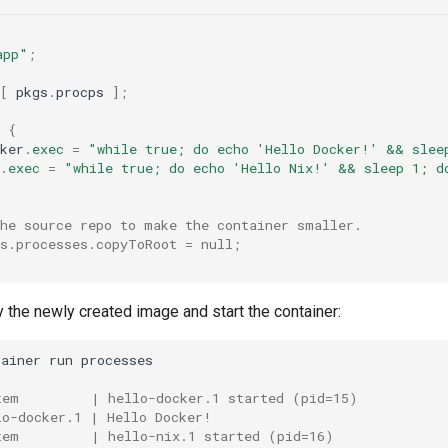
app"
;
[
 pkgs
.
procps 
];
{
ker
.
exec
=
"while true; do echo 'Hello Docker!' && slee
.
exec
=
"while true; do echo 'Hello Nix!' && sleep 1; d
the source repo to make the container smaller.
rs.processes.copyToRoot = null;
 the newly created image and start the container:
tainer
run
tem         | hello-docker.1 started (pid=15)
lo-docker.1 | Hello Docker!
tem         | hello-nix.1 started (pid=16)