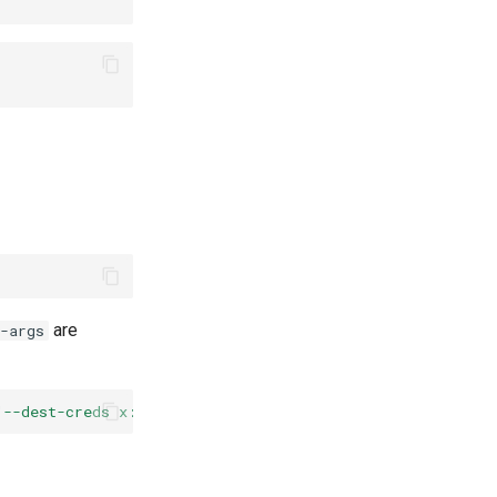
are
-args
"--dest-creds x:
$(
flyctl
auth
token
)
"
copy