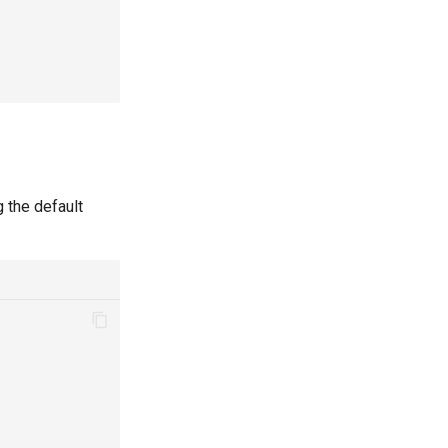
 the default