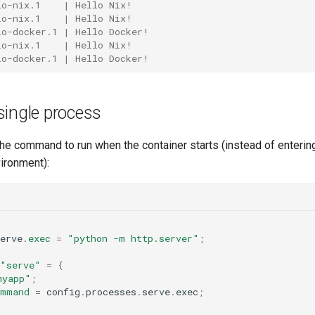
lo-nix.1    | Hello Nix!
lo-nix.1    | Hello Nix!
lo-docker.1 | Hello Docker!
lo-nix.1    | Hello Nix!
lo-docker.1 | Hello Docker!
single process
he command to run when the container starts (instead of entering
ironment):
erve
.
exec
=
"python -m http.server"
;
"serve"
=
{
myapp"
;
ommand
=
 config
.
processes
.
serve
.
exec
;