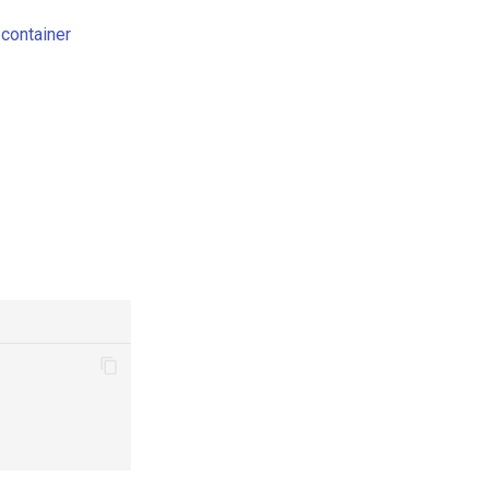
container