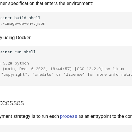
ner specification that enters the environment:
tainer
build
..-image-devenv.json
lly using Docker:
tainer
run
h-5.2# python
9 (main, Dec  6 2022, 18:44:57) [GCC 12.2.0] on linux
 "copyright", "credits" or "license" for more informati
ocesses
ment strategy is to run each
process
as an entrypoint to the con