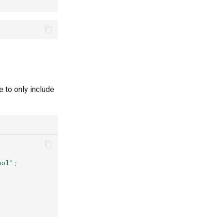
e to only include
ool"
;