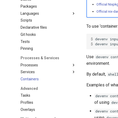
Official Nixpk
Packages
Official nix-d
Languages
Scripts
Overview
To use 'containe
Declarative files
Ansible
Git hooks
C
$ 
devenv
inp
Tests
Clojure
$ 
devenv
inp
Pinning
Cplusplus
Crystal
Use
devenv con
Processes & Services
Cue
environment.
Processes
Dart
Services
Overview
By default,
shel
Deno
Containers
Supported process
Overview
Dotnet
managers
Examples of wh
Adminer
Advanced
Elixir
Hivemind
Blackfire
Tasks
devenv con
Elm
Honcho
Caddy
of using
dev
Profiles
Erlang
Mprocs
Cassandra
Overlays
devenv con
Fortran
Native
Clickhouse
using
deven