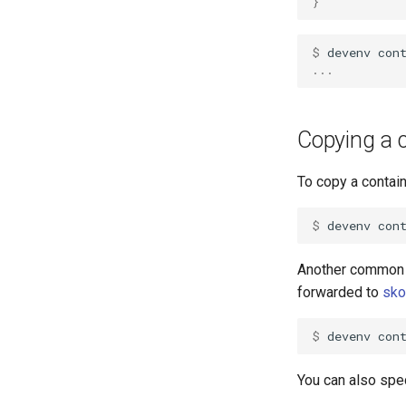
}
$ 
devenv
con
...
Copying a c
To copy a contain
$ 
devenv
con
Another common 
forwarded to
sko
$ 
devenv
con
You can also spec