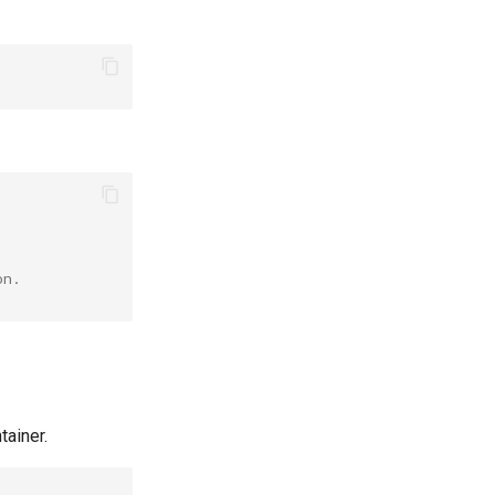
on.
tainer.