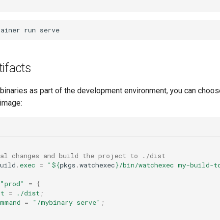
tainer
run
ifacts
g binaries as part of the development environment, you can choos
 image:
cal changes and build the project to ./dist
uild
.
exec
=
"
${
pkgs
.
watchexec
}
/bin/watchexec my-build-t
"prod"
=
{
ot
=
./dist
;
ommand
=
"/mybinary serve"
;