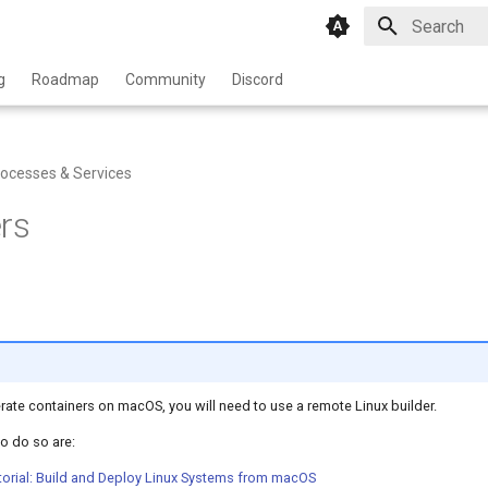
Type to star
g
Roadmap
Community
Discord
ocesses & Services
rs
rate containers on macOS, you will need to use a remote Linux builder.
o do so are:
orial: Build and Deploy Linux Systems from macOS