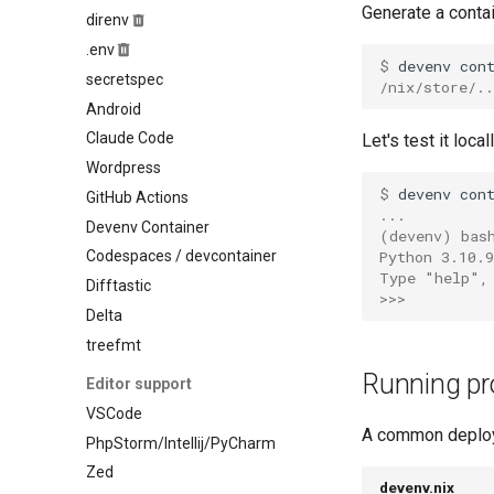
Generate a contai
Ocaml
direnv
Mysql
Odin
.env
Nats
$ 
devenv
con
Opentofu
secretspec
Nginx
/nix/store/.
Pascal
Android
Nixseparatedebuginfod
Perl
Claude Code
Let's test it loca
Opensearch
Php
Wordpress
Opentelemetry collector
Pkl
$ 
devenv
con
GitHub Actions
Postgres
...
Purescript
Devenv Container
Prometheus
(devenv)
bas
Python
Python 3.10.
Codespaces / devcontainer
Rabbitmq
Type "help",
R
Difftastic
Redis
>>>
Racket
Delta
Rustfs
Raku
treefmt
Sqld
Robotframework
Tailscale
Running pr
Editor support
Ruby
Temporal
VSCode
Rust
A common deploy
Tideways
PhpStorm/Intellij/PyCharm
Scala
Trafficserver
Zed
Shell
devenv.nix
Typesense