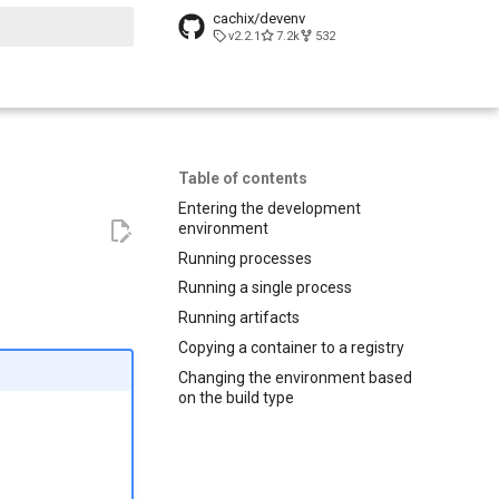
cachix/devenv
v2.2.1
7.2k
532
t searching
Table of contents
Entering the development
environment
Running processes
Running a single process
Running artifacts
Copying a container to a registry
Changing the environment based
on the build type