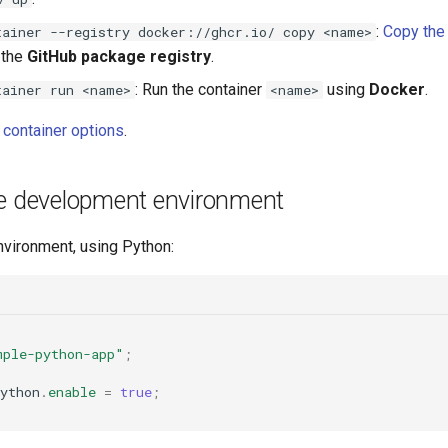
:
Copy the 
tainer --registry docker://ghcr.io/ copy <name>
 the
GitHub package registry
.
: Run the container
using
Docker
.
tainer run <name>
<name>
ll container options
.
he development environment
nvironment, using Python:
mple-python-app"
;
ython
.
enable
=
true
;