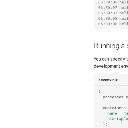
06:30:06 hel
06:30:07 hel
06:30:07 hel
06:30:08 hel
06:30:08 hel
Running a 
You can specify t
development env
devenv.nix
{
  processes
.
s
  containers
.
name
=
"
startupC
};