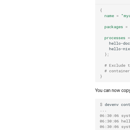
Solidity
Varnish
{
Standardml
name
=
"my
Vault
Swift
Wiremock
packages
=
Terraform
Texlive
processes
=
    hello-doc
Typescript
    hello-nix
Typst
};
Unison
# Exclude 
V
# containe
Vala
}
Zig
You can now copy
$ 
devenv
con
...
06:30:06 sys
06:30:06 hel
06:30:06 sys