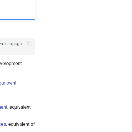
ws
evelopment
your own
!
ment
, equivalent
ses
, equivalent of