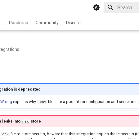
Type to star
g
Roadmap
Community
Discord
tegrations
egration is deprecated
 Wrong
explains why
files are a poor fit for configuration and secret m
.env
e leaks into
store
nix
file to store secrets, beware that this integration copies these secrets (t
.env