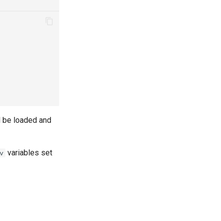
l be loaded and
variables set
v