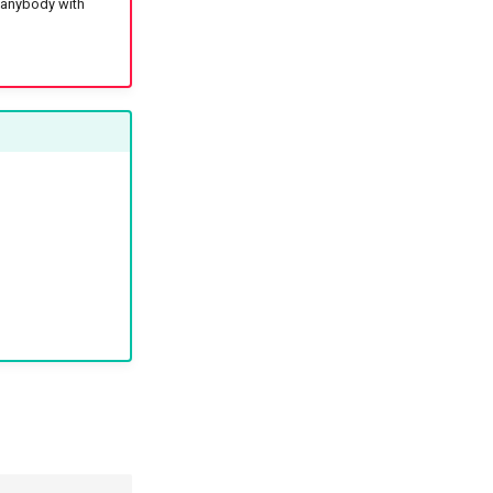
: anybody with