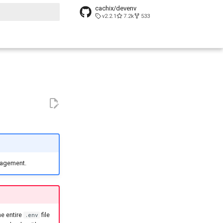
cachix/devenv
v2.2.1
7.2k
533
t searching
anagement.
he entire
file
.env