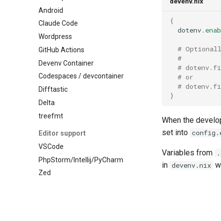
devenv.nix
Pascal
Android
Nixseparatedebuginfod
Perl
{
Claude Code
Opensearch
  dotenv
.
enab
Php
Wordpress
Opentelemetry collector
Pkl
# Optional
GitHub Actions
Postgres
# 
Purescript
Devenv Container
Prometheus
# dotenv.f
Python
Codespaces / devcontainer
Rabbitmq
# or
R
# dotenv.f
Difftastic
Redis
}
Racket
Delta
Rustfs
Raku
treefmt
Sqld
When the develop
Robotframework
Tailscale
set into
config.
Editor support
Ruby
Temporal
VSCode
Rust
Variables from
.
Tideways
PhpStorm/Intellij/PyCharm
in
wi
Scala
devenv.nix
Trafficserver
Zed
Shell
Typesense
Solidity
Varnish
Standardml
Vault
Swift