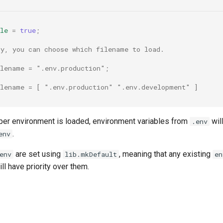
le
=
true
;
ly, you can choose which filename to load.
ilename = ".env.production";
ilename = [ ".env.production" ".env.development" ]
er environment is loaded, environment variables from
wil
.env
.
env
are set using
, meaning that any existing
env
lib.mkDefault
en
ll have priority over them.