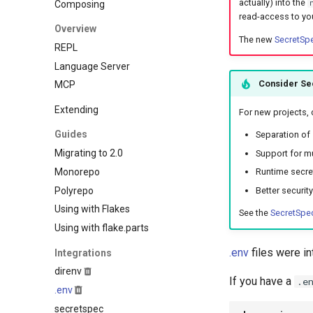
actually) into the
Composing
Hare
Elasticmq
read-access to yo
Haskell
Overview
Elasticsearch
The new
SecretSp
Helm
REPL
Garage
Idris
Language Server
Httpbin
Java
Consider Se
MCP
Influxdb
Javascript
Kafka
Extending
For new projects,
Jsonnet
Keycloak
Guides
Julia
Separation of 
Mailhog
Migrating to 2.0
Support for mu
Kotlin
Mailpit
Monorepo
Runtime secret
Lean4
Meilisearch
Polyrepo
Better securit
Lobster
Memcached
Using with Flakes
Lua
See the
SecretSpec
Minio
Using with flake.parts
Nim
Mongodb
Nix
.env
files were i
Integrations
Mosquitto
Ocaml
direnv
Mysql
If you have a
.e
Odin
.env
Nats
Opentofu
secretspec
Nginx