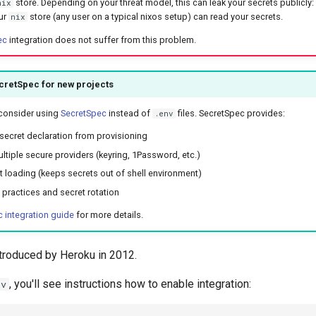
store. Depending on your threat model, this can leak your secrets publicly
nix
ur
store (any user on a typical nixos setup) can read your secrets.
nix
ec
integration does not suffer from this problem.
cretSpec for new projects
 consider using
SecretSpec
instead of
files. SecretSpec provides:
.env
secret declaration from provisioning
ltiple secure providers (keyring, 1Password, etc.)
 loading (keeps secrets out of shell environment)
y practices and secret rotation
 integration guide
for more details.
ntroduced by Heroku in 2012.
, you'll see instructions how to enable integration:
nv