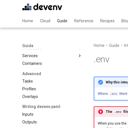
Declarative files
Ansible
Git hooks
C
Home
Cloud
Guide
Reference
Recipes
Blo
Tests
Clojure
Pinning
Cplusplus
Crystal
Processes & Services
Home
Guide
In
Cue
Guide
Processes
Dart
Services
Overview
.env
Deno
Containers
Supported process
Overview
Dotnet
managers
Adminer
Advanced
Elixir
Hivemind
Blackfire
Tasks
Why this int
Elm
Honcho
Caddy
Profiles
Erlang
Mprocs
Where
Went
Cassandra
.env
Overlays
Fortran
Native
Clickhouse
Writing devenv.yaml
Gawk
Overmind
Cockroachdb
The
fil
.env
Inputs
Gleam
Process compose
Couchdb
Outputs
Go
When you use the
Dynamodb local