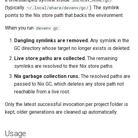
$DEVENV_HOME/gc/
s
(typically
). The symlink
~/.local/share/devenv/gc/
Pinning
Devenv Container
Dart
Couchdb
points to the Nix store path that backs the environment.
e
Codespaces / devcontainer
Deno
Dynamodb local
a
When you run
:
devenv gc
r
Difftastic
Dotnet
Elasticmq
Dangling symlinks are removed.
Any symlink in the
GC directory whose target no longer exists is deleted.
c
Delta
Elixir
Elasticsearch
Live store paths are collected.
The remaining
h
symlinks are resolved to their Nix store paths.
treefmt
Elm
Garage
i
Nix garbage collection runs.
The resolved paths are
n
passed to Nix GC, which deletes any store path not
Erlang
Httpbin
reachable from a live root.
g
Fortran
Influxdb
Only the latest successful invocation per project folder is
kept; older generations are cleaned up automatically.
Gawk
Kafka
Gleam
Keycloak
Usage