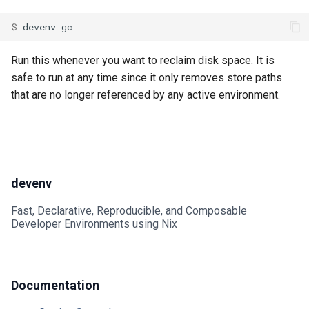
Go
Mailhog
$ 
devenv
Hare
Mailpit
Run this whenever you want to reclaim disk space. It is
safe to run at any time since it only removes store paths
Haskell
Meilisearch
that are no longer referenced by any active environment.
Helm
Memcached
Idris
Minio
devenv
Java
Mongodb
Fast, Declarative, Reproducible, and Composable
Javascript
Mosquitto
Developer Environments using Nix
Jsonnet
Mysql
Documentation
Julia
Nats