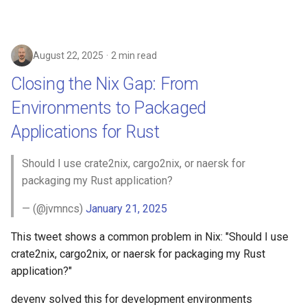
August 22, 2025
2 min read
Closing the Nix Gap: From
Environments to Packaged
Applications for Rust
Should I use crate2nix, cargo2nix, or naersk for
packaging my Rust application?
— (@jvmncs)
January 21, 2025
This tweet shows a common problem in Nix: "Should I use
crate2nix, cargo2nix, or naersk for packaging my Rust
application?"
devenv solved this for development environments