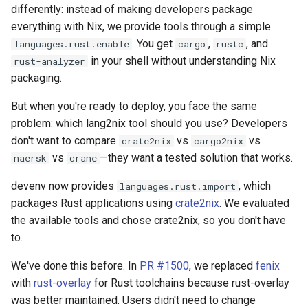
differently: instead of making developers package
everything with Nix, we provide tools through a simple
. You get
,
, and
languages.rust.enable
cargo
rustc
in your shell without understanding Nix
rust-analyzer
packaging.
But when you're ready to deploy, you face the same
problem: which lang2nix tool should you use? Developers
don't want to compare
vs
vs
crate2nix
cargo2nix
vs
—they want a tested solution that works.
naersk
crane
devenv now provides
, which
languages.rust.import
packages Rust applications using
crate2nix
. We evaluated
the available tools and chose crate2nix, so you don't have
to.
We've done this before. In
PR #1500
, we replaced
fenix
with
rust-overlay
for Rust toolchains because rust-overlay
was better maintained. Users didn't need to change