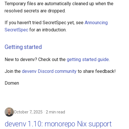
Temporary files are automatically cleaned up when the
resolved secrets are dropped.
If you haven't tried SecretSpec yet, see
Announcing
SecretSpec
for an introduction.
Getting started
New to devenv? Check out the
getting started guide
.
Join the
devenv Discord community
to share feedback!
Domen
October 7, 2025
2 min read
devenv 1.10: monorepo Nix support