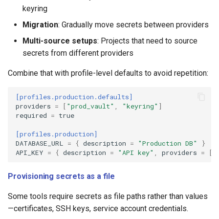
keyring
Migration
: Gradually move secrets between providers
Multi-source setups
: Projects that need to source
secrets from different providers
Combine that with profile-level defaults to avoid repetition:
[profiles.production.defaults]
providers
=
[
"prod_vault"
,
"keyring"
]
required
=
true
[profiles.production]
DATABASE_URL
=
{
description
=
"Production DB"
}
#
API_KEY
=
{
description
=
"API key"
,
providers
=
[
"
Provisioning secrets as a file
Some tools require secrets as file paths rather than values
—certificates, SSH keys, service account credentials.