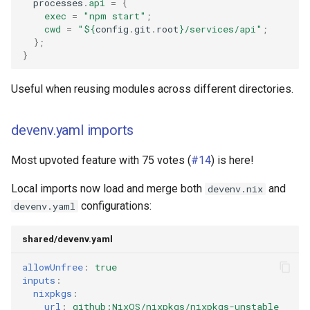
  processes
.
api
=
{
exec
=
"npm start"
;
cwd
=
"
${
config
.
git
.
root
}
/services/api"
;
};
}
Useful when reusing modules across different directories.
devenv.yaml imports
Most upvoted feature with 75 votes (
#14
) is here!
Local imports now load and merge both
and
devenv.nix
configurations:
devenv.yaml
shared/devenv.yaml
allowUnfree
:
true
inputs
:
nixpkgs
:
url
:
github:NixOS/nixpkgs/nixpkgs-unstable