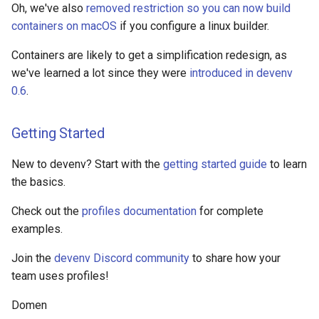
Oh, we've also
removed restriction so you can now build
containers on macOS
if you configure a linux builder.
Containers are likely to get a simplification redesign, as
we've learned a lot since they were
introduced in devenv
0.6
.
Getting Started
New to devenv? Start with the
getting started guide
to learn
the basics.
Check out the
profiles documentation
for complete
examples.
Join the
devenv Discord community
to share how your
team uses profiles!
Domen