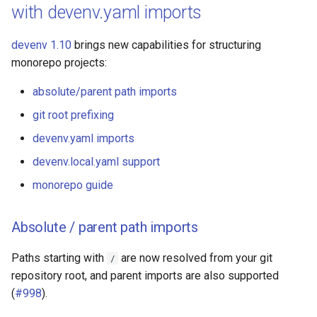
with devenv.yaml imports
devenv 1.10
brings new capabilities for structuring
monorepo projects:
absolute/parent path imports
git root prefixing
devenv.yaml imports
devenv.local.yaml support
monorepo guide
Absolute / parent path imports
Paths starting with
are now resolved from your git
/
repository root, and parent imports are also supported
(
#998
).