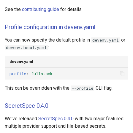
See the
contributing guide
for details.
Profile configuration in devenv.yaml
You can now specify the default profile in
or
devenv.yaml
:
devenv.local.yaml
devenv.yaml
profile
:
fullstack
This can be overridden with the
CLI flag.
--profile
SecretSpec 0.4.0
We've released
SecretSpec 0.4.0
with two major features:
multiple provider support and file-based secrets.