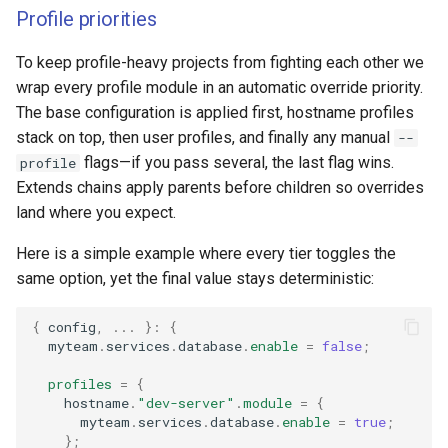
Profile priorities
To keep profile-heavy projects from fighting each other we
wrap every profile module in an automatic override priority.
The base configuration is applied first, hostname profiles
stack on top, then user profiles, and finally any manual
--
flags—if you pass several, the last flag wins.
profile
Extends chains apply parents before children so overrides
land where you expect.
Here is a simple example where every tier toggles the
same option, yet the final value stays deterministic:
{
 config
,
...
}:
{
  myteam
.
services
.
database
.
enable
=
false
;
profiles
=
{
    hostname
.
"dev-server"
.
module
=
{
      myteam
.
services
.
database
.
enable
=
true
;
};