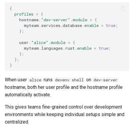
{
profiles
=
{
    hostname
.
"dev-server"
.
module
=
{
      myteam
.
services
.
database
.
enable
=
true
;
};
    user
.
"alice"
.
module
=
{
      myteam
.
languages
.
rust
.
enable
=
true
;
};
};
}
When user
runs
on
alice
devenv shell
dev-server
hostname, both her user profile and the hostname profile
automatically activate.
This gives teams fine-grained control over development
environments while keeping individual setups simple and
centralized.