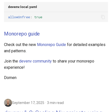
devenv.local.yaml
allowUnfree
:
true
Monorepo guide
Check out the new
Monorepo Guide
for detailed examples
and patterns.
Join the
devenv community
to share your monorepo
experience!
Domen
September 17, 2025
3 min read