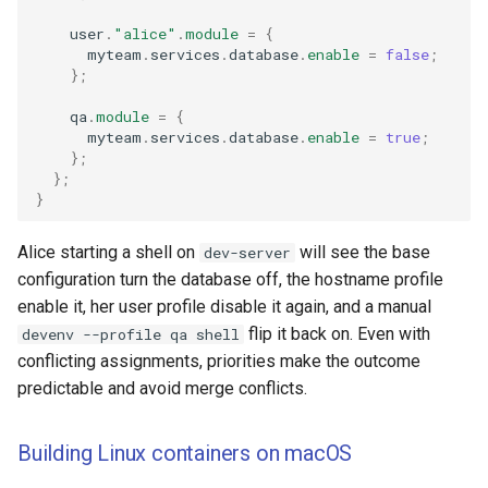
    user
.
"alice"
.
module
=
{
      myteam
.
services
.
database
.
enable
=
false
;
};
    qa
.
module
=
{
      myteam
.
services
.
database
.
enable
=
true
;
};
};
}
Alice starting a shell on
will see the base
dev-server
configuration turn the database off, the hostname profile
enable it, her user profile disable it again, and a manual
flip it back on. Even with
devenv --profile qa shell
conflicting assignments, priorities make the outcome
predictable and avoid merge conflicts.
Building Linux containers on macOS