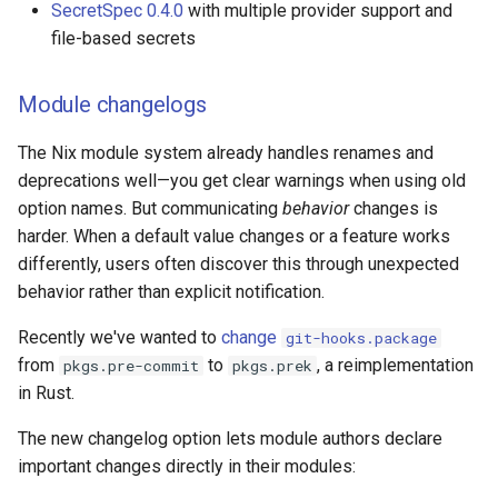
SecretSpec 0.4.0
with multiple provider support and
s
Advanced
Pinning
Devenv Container
file-based secrets
e
Writing devenv.yaml
Codespaces / devcontaine
a
Module changelogs
r
Overview
Difftastic
The Nix module system already handles renames and
c
deprecations well—you get clear warnings when using old
Extending
Delta
option names. But communicating
behavior
changes is
h
harder. When a default value changes or a feature works
Guides
treefmt
i
differently, users often discover this through unexpected
behavior rather than explicit notification.
n
Integrations
g
Recently we've wanted to
change
git-hooks.package
Editor support
from
to
, a reimplementation
pkgs.pre-commit
pkgs.prek
in Rust.
The new changelog option lets module authors declare
important changes directly in their modules: