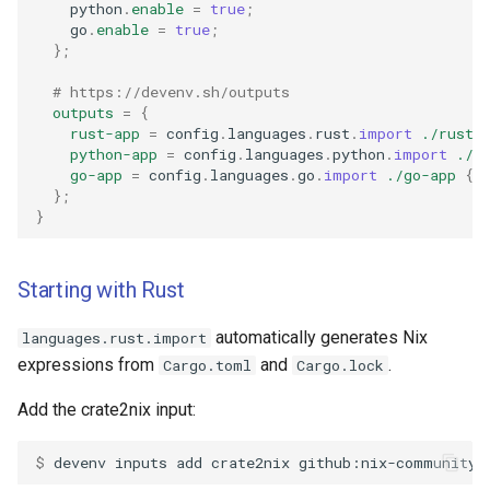
    python
.
enable
=
true
;
    go
.
enable
=
true
;
};
# https://devenv.sh/outputs
outputs
=
{
rust-app
=
 config
.
languages
.
rust
.
import
./rust-
python-app
=
 config
.
languages
.
python
.
import
./p
go-app
=
 config
.
languages
.
go
.
import
./go-app
{}
};
}
Starting with Rust
automatically generates Nix
languages.rust.import
expressions from
and
.
Cargo.toml
Cargo.lock
Add the crate2nix input:
$ 
devenv
inputs
add
crate2nix
github:nix-community/