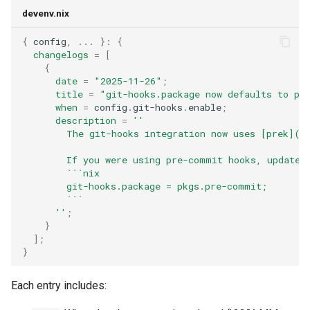
devenv.nix
{
 config
,
...
}:
{
changelogs
=
[
{
date
=
"2025-11-26"
;
title
=
"git-hooks.package now defaults to pk
when
=
 config
.
git-hooks
.
enable
;
description
=
''
        The git-hooks integration now uses [prek](h
        If you were using pre-commit hooks, update 
        ```nix
        git-hooks.package = pkgs.pre-commit;
        ```
      ''
;
}
];
}
Each entry includes: