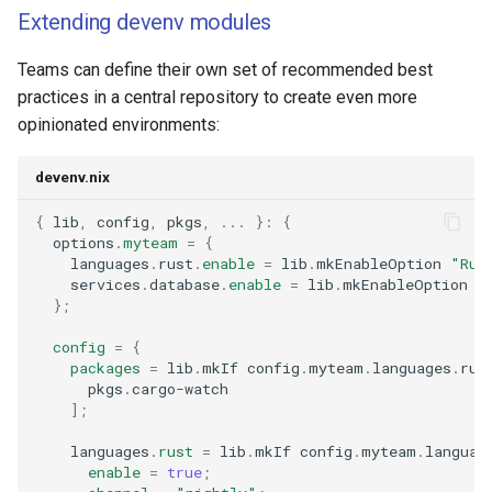
Extending devenv modules
Teams can define their own set of recommended best
practices in a central repository to create even more
opinionated environments:
devenv.nix
{
 lib
,
 config
,
 pkgs
,
...
}:
{
  options
.
myteam
=
{
    languages
.
rust
.
enable
=
 lib
.
mkEnableOption 
"Rus
    services
.
database
.
enable
=
 lib
.
mkEnableOption 
"
};
config
=
{
packages
=
 lib
.
mkIf config
.
myteam
.
languages
.
rus
      pkgs
.
];
    languages
.
rust
=
 lib
.
mkIf config
.
myteam
.
languag
enable
=
true
;