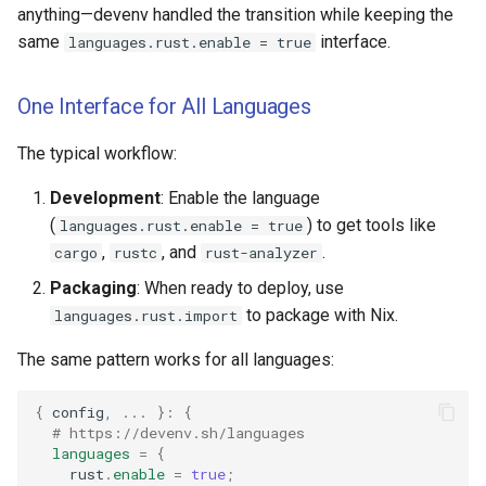
anything—devenv handled the transition while keeping the
same
interface.
languages.rust.enable = true
One Interface for All Languages
The typical workflow:
Development
: Enable the language
(
) to get tools like
languages.rust.enable = true
,
, and
.
cargo
rustc
rust-analyzer
Packaging
: When ready to deploy, use
to package with Nix.
languages.rust.import
The same pattern works for all languages:
{
 config
,
...
}:
{
# https://devenv.sh/languages
languages
=
{
    rust
.
enable
=
true
;