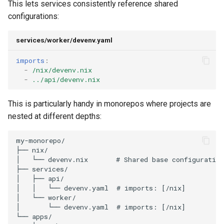
This lets services consistently reference shared
configurations:
services/worker/devenv.yaml
imports
:
-
/nix/devenv.nix
-
../api/devenv.nix
This is particularly handy in monorepos where projects are
nested at different depths: