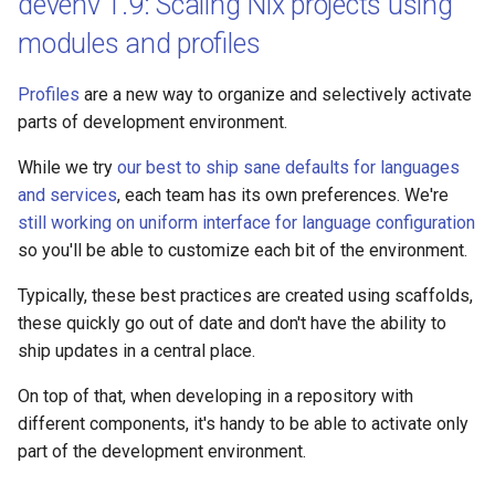
devenv 1.9: Scaling Nix projects using
modules and profiles
Profiles
are a new way to organize and selectively activate
parts of development environment.
While we try
our best to ship sane defaults for languages
and services
, each team has its own preferences. We're
still working on uniform interface for language configuration
so you'll be able to customize each bit of the environment.
Typically, these best practices are created using scaffolds,
these quickly go out of date and don't have the ability to
ship updates in a central place.
On top of that, when developing in a repository with
different components, it's handy to be able to activate only
part of the development environment.