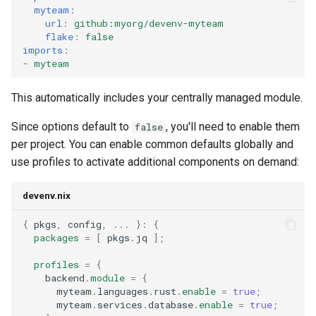
myteam
:
url
:
github:myorg/devenv-myteam
flake
:
false
imports
:
-
myteam
This automatically includes your centrally managed module.
Since options default to
, you'll need to enable them
false
per project. You can enable common defaults globally and
use profiles to activate additional components on demand:
devenv.nix
{
 pkgs
,
 config
,
...
}:
{
packages
=
[
 pkgs
.
jq 
];
profiles
=
{
    backend
.
module
=
{
      myteam
.
languages
.
rust
.
enable
=
true
;
      myteam
.
services
.
database
.
enable
=
true
;