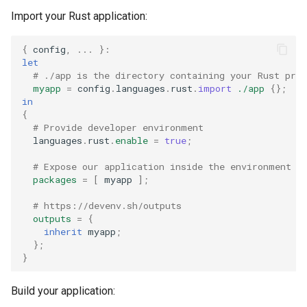
Import your Rust application:
{
 config
,
...
}:
let
# ./app is the directory containing your Rust pro
myapp
=
 config
.
languages
.
rust
.
import
./app
{};
in
{
# Provide developer environment
  languages
.
rust
.
enable
=
true
;
# Expose our application inside the environment
packages
=
[
 myapp 
];
# https://devenv.sh/outputs
outputs
=
{
inherit
 myapp
;
};
}
Build your application: