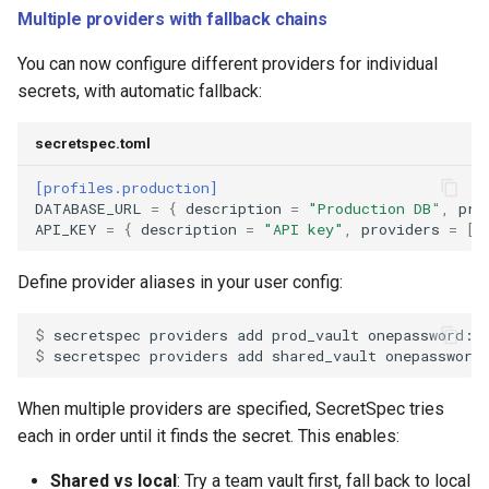
Multiple providers with fallback chains
You can now configure different providers for individual
secrets, with automatic fallback:
secretspec.toml
[profiles.production]
DATABASE_URL
=
{
description
=
"Production DB"
,
pro
API_KEY
=
{
description
=
"API key"
,
providers
=
[
"
Define provider aliases in your user config:
$ 
secretspec
providers
add
prod_vault
$ 
secretspec
providers
add
shared_vault
When multiple providers are specified, SecretSpec tries
each in order until it finds the secret. This enables:
Shared vs local
: Try a team vault first, fall back to local