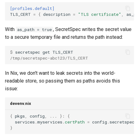
[profiles.default]
TLS_CERT
=
{
description
=
"TLS certificate"
,
as_pa
With
, SecretSpec writes the secret value
as_path = true
to a secure temporary file and returns the path instead:
$ 
secretspec
get
/tmp/secretspec-abc123/TLS_CERT
In Nix, we don't want to leak secrets into the world-
readable store, so passing them as paths avoids this
issue:
devenv.nix
{
 pkgs
,
 config
,
...
}:
{
  services
.
myservices
.
certPath
=
 config
.
secretspec
.
}