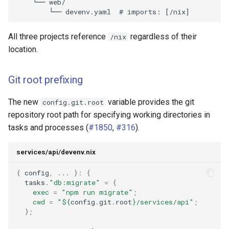
All three projects reference
regardless of their
/nix
location.
Git root prefixing
The new
variable provides the git
config.git.root
repository root path for specifying working directories in
tasks and processes (
#1850
,
#316
).
services/api/devenv.nix
{
 config
,
...
}:
{
  tasks
.
"db:migrate"
=
{
exec
=
"npm run migrate"
;
cwd
=
"
${
config
.
git
.
root
}
/services/api"
;
};