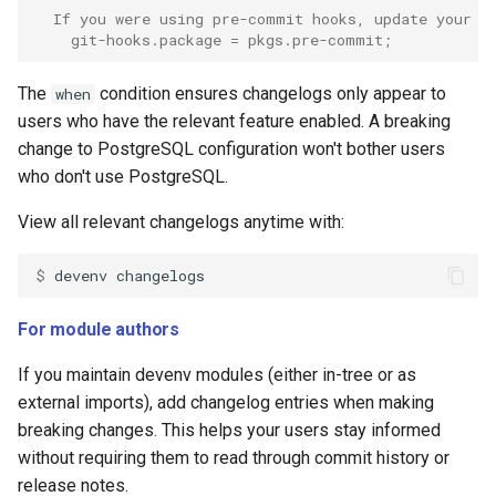
  If you were using pre-commit hooks, update your c
    git-hooks.package = pkgs.pre-commit;
The
condition ensures changelogs only appear to
when
users who have the relevant feature enabled. A breaking
change to PostgreSQL configuration won't bother users
who don't use PostgreSQL.
View all relevant changelogs anytime with:
$ 
devenv
For module authors
If you maintain devenv modules (either in-tree or as
external imports), add changelog entries when making
breaking changes. This helps your users stay informed
without requiring them to read through commit history or
release notes.