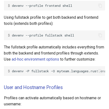
$ 
devenv
--profile
frontend
Using fullstack profile to get both backend and frontend
tools (extends both profiles):
$ 
devenv
--profile
fullstack
The fullstack profile automatically includes everything from
both the backend and frontend profiles through extends.
Use
ad-hoc environment options
to further customize:
$ 
devenv
-P
fullstack
-O
myteam.languages.rust.enab
User and Hostname Profiles
Profiles can activate automatically based on hostname or
username: