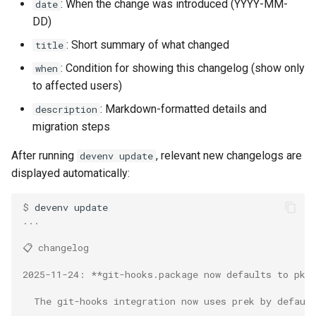
: When the change was introduced (YYYY-MM-
date
DD)
: Short summary of what changed
title
: Condition for showing this changelog (show only
when
to affected users)
: Markdown-formatted details and
description
migration steps
After running
, relevant new changelogs are
devenv update
displayed automatically:
$ 
devenv
...
📋 changelog
2025-11-24: **git-hooks.package now defaults to pkg
  The git-hooks integration now uses prek by defaul