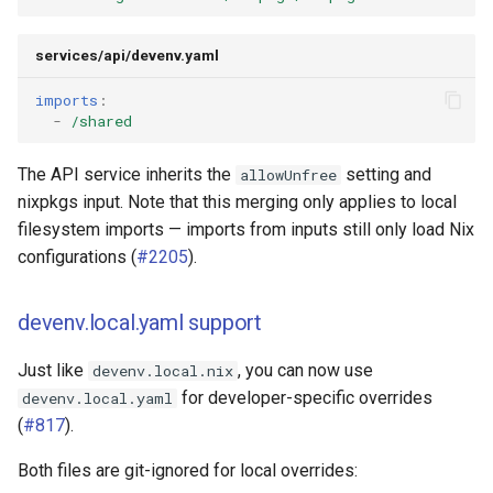
services/api/devenv.yaml
imports
:
-
/shared
The API service inherits the
setting and
allowUnfree
nixpkgs input. Note that this merging only applies to local
filesystem imports — imports from inputs still only load Nix
configurations (
#2205
).
devenv.local.yaml support
Just like
, you can now use
devenv.local.nix
for developer-specific overrides
devenv.local.yaml
(
#817
).
Both files are git-ignored for local overrides: