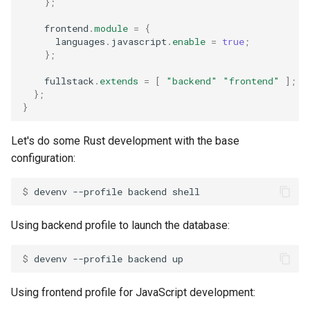
};
    frontend
.
module
=
{
      languages
.
javascript
.
enable
=
true
;
};
    fullstack
.
extends
=
[
"backend"
"frontend"
];
};
}
Let's do some Rust development with the base
configuration:
$ 
devenv
--profile
backend
Using backend profile to launch the database:
$ 
devenv
--profile
backend
Using frontend profile for JavaScript development: