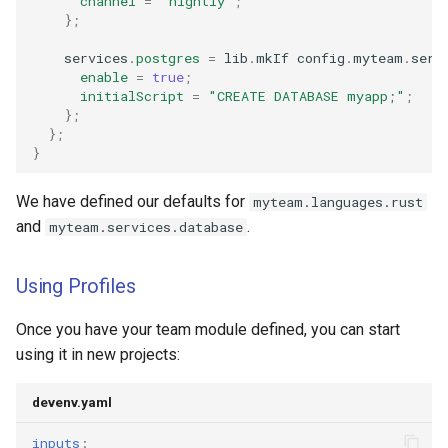
channel
=
"nightly"
;
};
    services
.
postgres
=
 lib
.
mkIf config
.
myteam
.
serv
enable
=
true
;
initialScript
=
"CREATE DATABASE myapp;"
;
};
};
}
We have defined our defaults for
myteam.languages.rust
and
.
myteam.services.database
Using Profiles
Once you have your team module defined, you can start
using it in new projects:
devenv.yaml
inputs
: