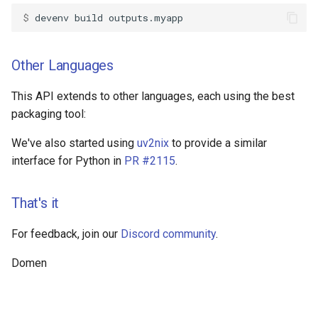
$ 
devenv
build
Other Languages
This API extends to other languages, each using the best
packaging tool:
We've also started using
uv2nix
to provide a similar
interface for Python in
PR #2115
.
That's it
For feedback, join our
Discord community
.
Domen