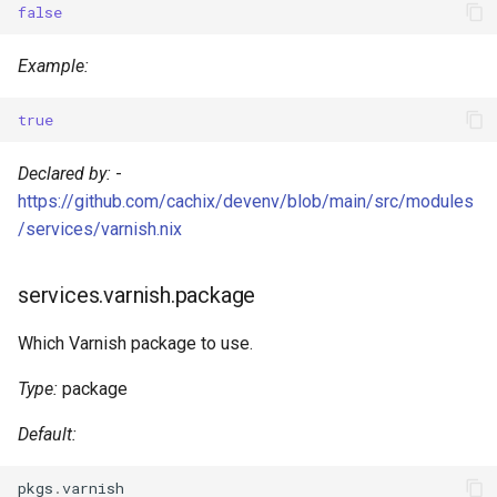
false
s
Pinning
Devenv Container
Dart
e
Example:
Codespaces / devcontainer
Deno
a
true
r
Difftastic
Dotnet
Declared by:
-
c
Delta
Elixir
https://github.com/cachix/devenv/blob/main/src/modules
h
/services/varnish.nix
treefmt
Elm
i
services.varnish.package
n
Erlang
g
Which Varnish package to use.
Fortran
Type:
package
Gawk
Default:
Gleam
pkgs
.