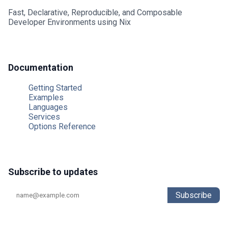
Fast, Declarative, Reproducible, and Composable
Developer Environments using Nix
Typescript
Typst
Documentation
Unison
Getting Started
Examples
V
Languages
Services
Vala
Options Reference
Zig
Subscribe to updates
Subscribe