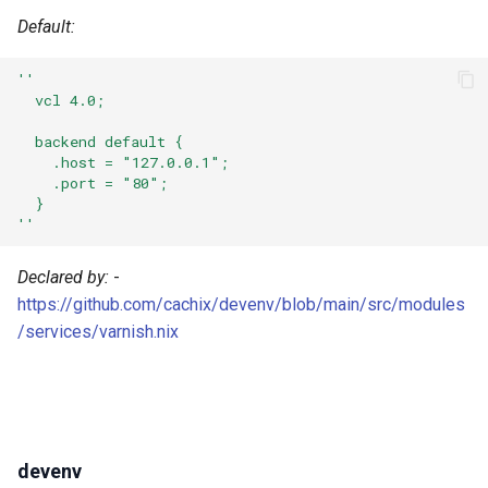
Robotframework
Default:
Ruby
''
  vcl 4.0;
Rust
  backend default {
    .host = "127.0.0.1";
Scala
    .port = "80";
  }
Shell
''
Solidity
Declared by:
-
https://github.com/cachix/devenv/blob/main/src/modules
Standardml
/services/varnish.nix
Swift
Terraform
devenv
Texlive