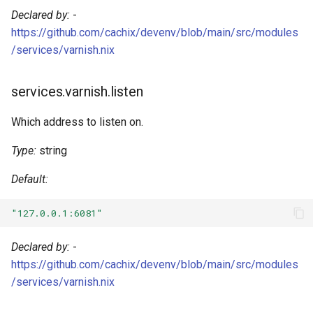
Kotlin
Declared by:
-
https://github.com/cachix/devenv/blob/main/src/modules
Lean4
/services/varnish.nix
Lobster
services.varnish.listen
Lua
Which address to listen on.
Nim
Type:
string
Default:
Nix
"127.0.0.1:6081"
Ocaml
Declared by:
-
Odin
https://github.com/cachix/devenv/blob/main/src/modules
/services/varnish.nix
Opentofu