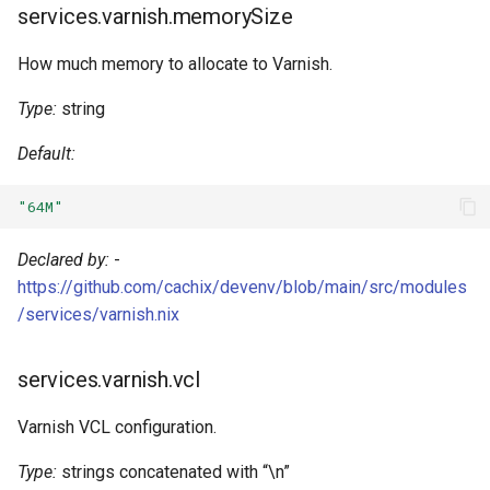
Pascal
services.varnish.memorySize
How much memory to allocate to Varnish.
Perl
Type:
string
Php
Default:
Pkl
"64M"
Purescript
Declared by:
-
Python
https://github.com/cachix/devenv/blob/main/src/modules
/services/varnish.nix
R
services.varnish.vcl
Racket
Varnish VCL configuration.
Raku
Type:
strings concatenated with “\n”