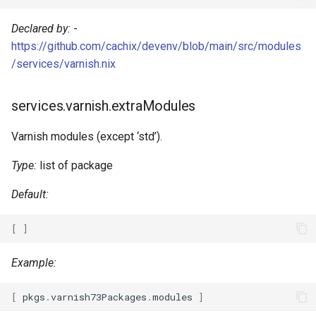
Go
Declared by:
-
https://github.com/cachix/devenv/blob/main/src/modules
Hare
/services/varnish.nix
Haskell
services.varnish.extraModules
Helm
Varnish modules (except ‘std’).
Idris
Type:
list of package
Java
Default:
Javascript
[
]
Jsonnet
Example:
Julia
[
 pkgs
.
varnish73Packages
.
modules 
]