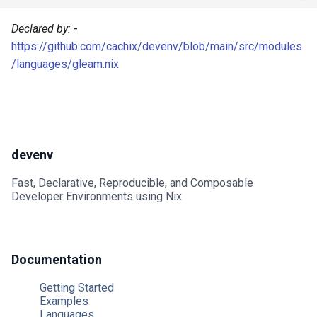
Mailhog
Declared by:
-
https://github.com/cachix/devenv/blob/main/src/modules
Mailpit
/languages/gleam.nix
Meilisearch
Memcached
devenv
Minio
Fast, Declarative, Reproducible, and Composable
Mongodb
Developer Environments using Nix
Mosquitto
Documentation
Mysql
Getting Started
Nats
Examples
Languages