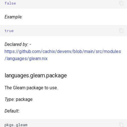
false
s
Devenv Container
Couchdb
e
Example:
Codespaces / devcontainer
Dynamodb local
a
true
r
Difftastic
Elasticmq
Declared by:
-
c
Delta
Elasticsearch
https://github.com/cachix/devenv/blob/main/src/modules
h
/languages/gleam.nix
treefmt
Garage
i
languages.gleam.package
n
Httpbin
g
The Gleam package to use.
Influxdb
Type:
package
Kafka
Default:
Keycloak
pkgs
.