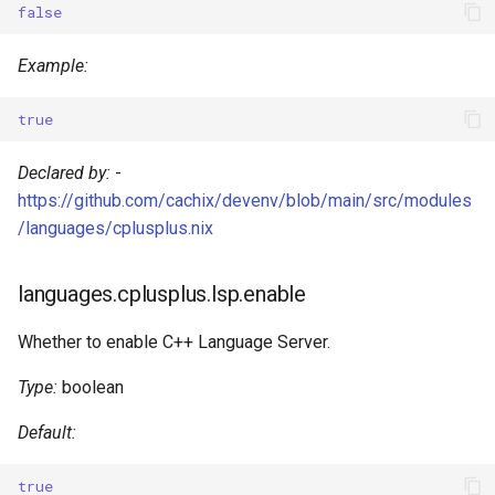
false
s
Devenv Container
Couchdb
e
Example:
Codespaces / devcontainer
Dynamodb local
a
true
r
Difftastic
Elasticmq
Declared by:
-
c
Delta
Elasticsearch
https://github.com/cachix/devenv/blob/main/src/modules
h
/languages/cplusplus.nix
treefmt
Garage
i
languages.cplusplus.lsp.enable
n
Httpbin
g
Whether to enable C++ Language Server.
Influxdb
Type:
boolean
Kafka
Default:
Keycloak
true