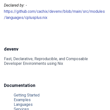
Nginx
Declared by:
-
https://github.com/cachix/devenv/blob/main/src/modules
Nixseparatedebuginfod
/languages/cplusplus.nix
Opensearch
Opentelemetry collector
devenv
Postgres
Fast, Declarative, Reproducible, and Composable
Developer Environments using Nix
Prometheus
Rabbitmq
Documentation
Redis
Getting Started
Examples
Rustfs
Languages
Services