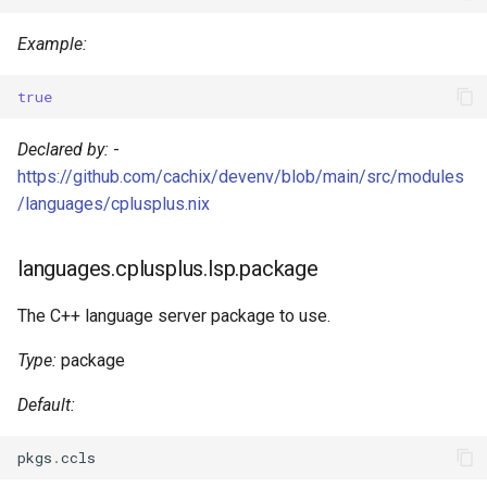
Mailhog
Example:
Mailpit
true
Meilisearch
Declared by:
-
https://github.com/cachix/devenv/blob/main/src/modules
Memcached
/languages/cplusplus.nix
Minio
languages.cplusplus.lsp.package
Mongodb
The C++ language server package to use.
Mosquitto
Type:
package
Mysql
Default:
Nats
pkgs
.