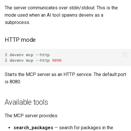
s
The server communicates over stdin/stdout. This is the
Pinning
Devenv Container
Dart
Couchdb
e
mode used when an AI tool spawns devenv as a
subprocess.
Codespaces / devcontainer
Deno
Dynamodb local
a
r
Difftastic
Dotnet
Elasticmq
HTTP mode
c
Delta
Elixir
Elasticsearch
$ 
devenv
mcp
h
$ 
devenv
mcp
--http
9090
treefmt
Elm
Garage
i
Starts the MCP server as an HTTP service. The default port
n
Erlang
Httpbin
is 8080.
g
Fortran
Influxdb
Available tools
Gawk
Kafka
The MCP server provides:
Gleam
Keycloak
search_packages
— search for packages in the