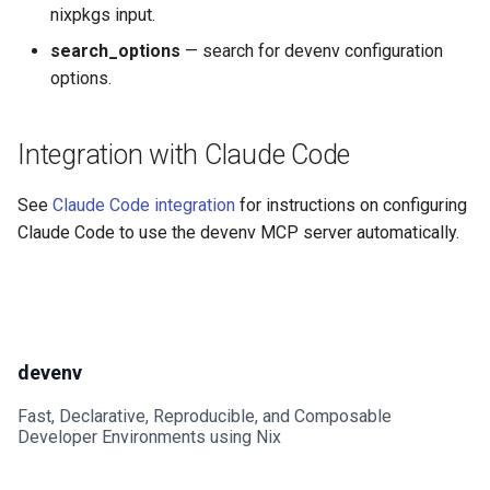
nixpkgs input.
Go
Mailhog
search_options
— search for devenv configuration
options.
Hare
Mailpit
Haskell
Meilisearch
Integration with Claude Code
Helm
Memcached
See
Claude Code integration
for instructions on configuring
Claude Code to use the devenv MCP server automatically.
Idris
Minio
Java
Mongodb
Javascript
Mosquitto
devenv
Jsonnet
Mysql
Fast, Declarative, Reproducible, and Composable
Developer Environments using Nix
Julia
Nats